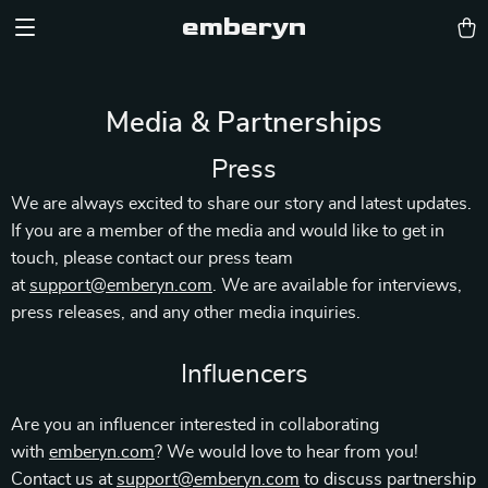
emberyn
Media & Partnerships
Press
We are always excited to share our story and latest updates.
If you are a member of the media and would like to get in
touch, please contact our press team
at
support@emberyn.com
. We are available for interviews,
press releases, and any other media inquiries.
Influencers
Are you an influencer interested in collaborating
with
emberyn.com
? We would love to hear from you!
Contact us at
support@emberyn.com
to discuss partnership