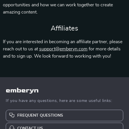
opportunities and how we can work together to create
amazing content.
Affiliates
If you are interested in becoming an affiliate partner, please
reach out to us at
support@emberyn.com
for more details
and to sign up. We look forward to working with you!
emberyn
If you have any questions, here are some useful links:
FREQUENT QUESTIONS
CONTACT US