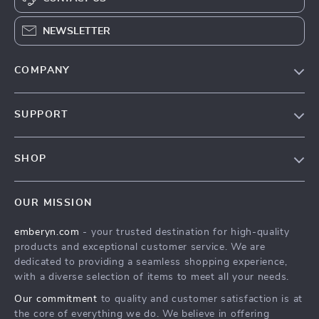
NEWSLETTER
COMPANY
Blog
SUPPORT
Meet the team
Contact Us
Careers
SHOP
Shopping Help
Press
Home
Order Status
Influencers
OUR MISSION
Products
Shipping Info
Affiliates
emberyn.com
- your trusted destination for high-quality
What’s New
Country Availability
Investor Relations
products and exceptional customer service. We are
Account
Returns Center
dedicated to providing a seamless shopping experience,
Partners
with a diverse selection of items to meet all your needs.
Cookies
FAQ
Sustainability
Our commitment
to quality and customer satisfaction is at
Privacy Policy
Payment Methods
Philosophy
the core of everything we do. We believe in offering